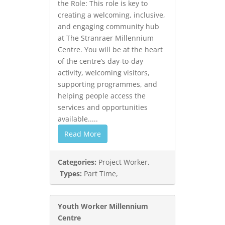
the Role: This role is key to
creating a welcoming, inclusive,
and engaging community hub
at The Stranraer Millennium
Centre. You will be at the heart
of the centre’s day-to-day
activity, welcoming visitors,
supporting programmes, and
helping people access the
services and opportunities
available.....
Read More
Categories:
Project Worker,
Types:
Part Time,
Youth Worker Millennium
Centre