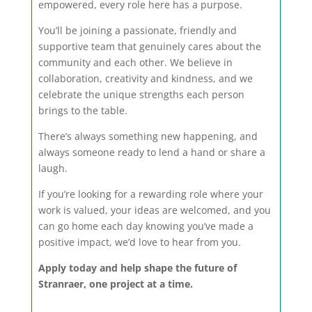
empowered, every role here has a purpose.
You’ll be joining a passionate, friendly and
supportive team that genuinely cares about the
community and each other. We believe in
collaboration, creativity and kindness, and we
celebrate the unique strengths each person
brings to the table.
There’s always something new happening, and
always someone ready to lend a hand or share a
laugh.
If you’re looking for a rewarding role where your
work is valued, your ideas are welcomed, and you
can go home each day knowing you’ve made a
positive impact, we’d love to hear from you.
Apply today and help shape the future of
Stranraer, one project at a time.