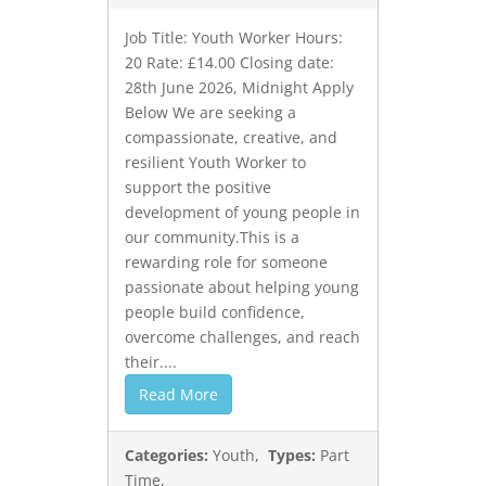
Job Title: Youth Worker Hours:
20 Rate: £14.00 Closing date:
28th June 2026, Midnight Apply
Below We are seeking a
compassionate, creative, and
resilient Youth Worker to
support the positive
development of young people in
our community.This is a
rewarding role for someone
passionate about helping young
people build confidence,
overcome challenges, and reach
their....
Read More
Categories:
Youth,
Types:
Part
Time,