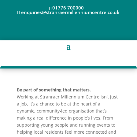
01776 700000
enquiries@stranraermillenniumcentre.co.uk
Be part of something that matters.
Working at Stranraer Millennium Centre isn’t just
a job, it’s a chance to be at the heart of a
dynamic, community-led organisation that’s
making a real difference in people’s lives. From
supporting young people and running events to
helping local residents feel more connected and