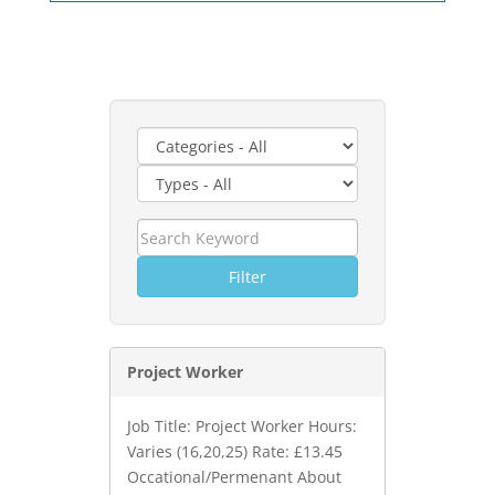
Filter
Project Worker
Job Title: Project Worker Hours:
Varies (16,20,25) Rate: £13.45
Occational/Permenant About